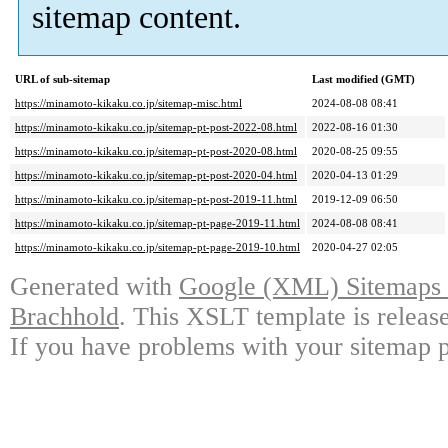
sitemap content.
URL of sub-sitemap
Last modified (GMT)
https://minamoto-kikaku.co.jp/sitemap-misc.html
2024-08-08 08:41
https://minamoto-kikaku.co.jp/sitemap-pt-post-2022-08.html
2022-08-16 01:30
https://minamoto-kikaku.co.jp/sitemap-pt-post-2020-08.html
2020-08-25 09:55
https://minamoto-kikaku.co.jp/sitemap-pt-post-2020-04.html
2020-04-13 01:29
https://minamoto-kikaku.co.jp/sitemap-pt-post-2019-11.html
2019-12-09 06:50
https://minamoto-kikaku.co.jp/sitemap-pt-page-2019-11.html
2024-08-08 08:41
https://minamoto-kikaku.co.jp/sitemap-pt-page-2019-10.html
2020-04-27 02:05
Generated with
Google (XML) Sitemaps G
Brachhold
. This XSLT template is releas
If you have problems with your sitemap p