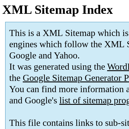
XML Sitemap Index
This is a XML Sitemap which is
engines which follow the XML S
Google and Yahoo.
It was generated using the
Word
the
Google Sitemap Generator P
You can find more information
and Google's
list of sitemap pr
This file contains links to sub-s